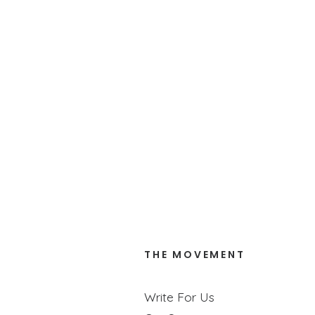
Trusting God Together
When we’re honest and vulnerable with our k
READ MORE
THE MOVEMENT
Write For Us