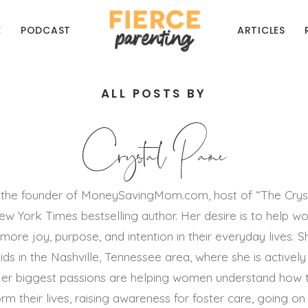
E
PODCAST
ARTICLES
ALL POSTS BY
Crystal Paine
is the founder of MoneySavingMom.com, host of “The Crys
w York Times bestselling author. Her desire is to help 
 more joy, purpose, and intention in their everyday lives. Sh
ds in the Nashville, Tennessee area, where she is actively 
 Her biggest passions are helping women understand how 
orm their lives, raising awareness for foster care, going o