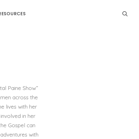
RESOURCES
tal Paine Show”
women across the
e lives with her
involved in her
the Gospel can
n adventures with