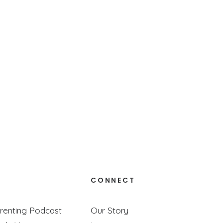
to really trust God— together.
CONNECT
renting Podcast
Our Story