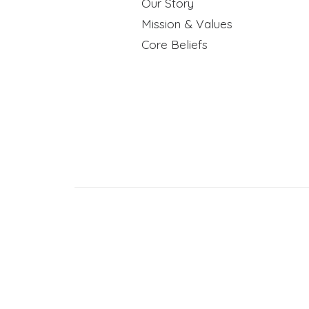
Our Story
Mission & Values
Core Beliefs