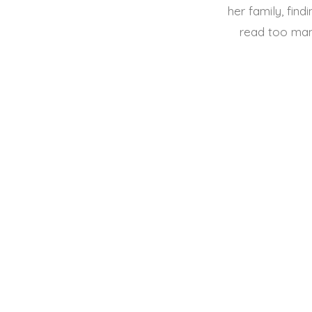
her family, find
read too man