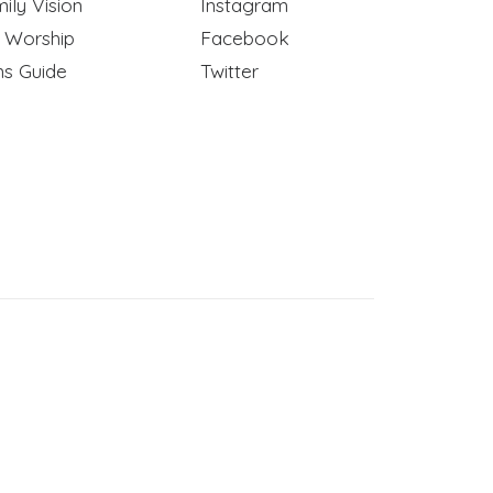
ily Vision
Instagram
y Worship
Facebook
ns Guide
Twitter