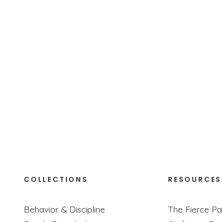
ids, we give them a front-row seat to what it looks like 
COLLECTIONS
RESOURCES
Behavior & Discipline
The Fierce Pa