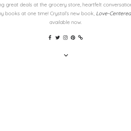
ing great deals at the grocery store, heartfelt conversatio
y books at one time! Crystal’s new book,
Love-Centered
available now.