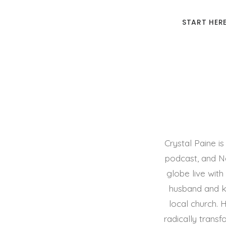
START HER
Crystal Paine 
podcast, and Ne
globe live with
husband and ki
local church.
radically transf