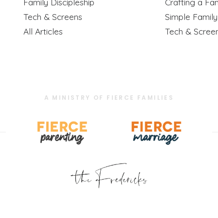
Family Discipleship
Crafting a Fam
Tech & Screens
Simple Famil
All Articles
Tech & Scree
A MINISTRY OF FIERCE FAMILIES