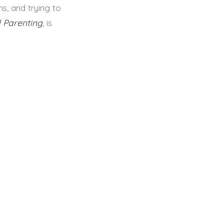
ns, and trying to
 Parenting
, is