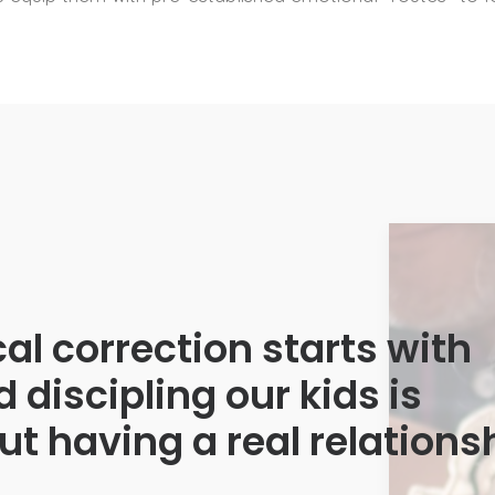
ical correction starts with
d discipling our kids is
t having a real relations