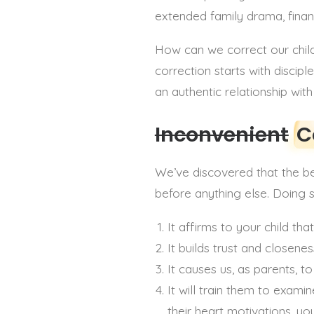
extended family drama, financi
How can we correct our childr
correction starts with discipl
an authentic relationship wit
Inconvenient
C
We’ve discovered that the bes
before anything else. Doing 
It affirms to your child t
It builds trust and closene
It causes us, as parents, t
It will train them to exam
their heart motivations, y