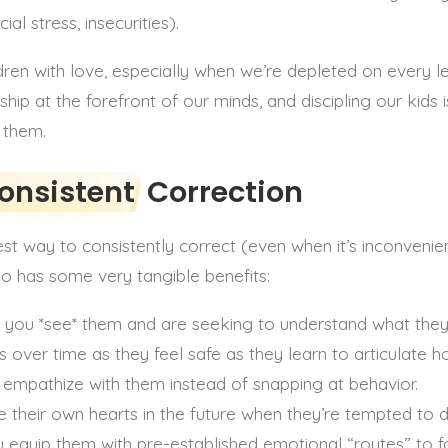
al stress, insecurities).
en with love, especially when we’re depleted on every leve
eship at the forefront of our minds, and discipling our kids
h them.
onsistent
Correction
t way to consistently correct (even when it’s inconvenient
so has some very tangible benefits:
hat you *see* them and are seeking to understand what the
ss over time as they feel safe as they learn to articulate h
o empathize with them instead of snapping at behavior.
ine their own hearts in the future when they’re tempted to
ou equip them with pre-established emotional “routes” to f