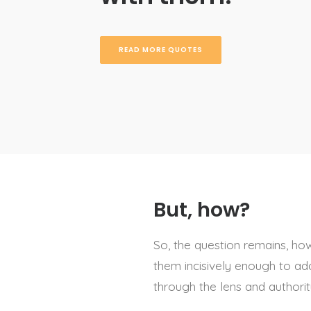
READ MORE QUOTES
But, how?
So, the question remains, h
them incisively enough to add
through the lens and authori