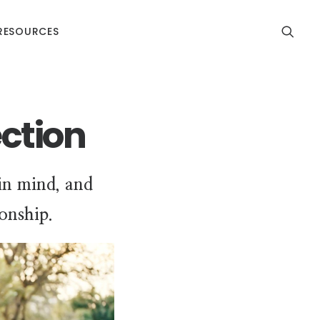
RESOURCES
ction
 in mind, and
ionship.