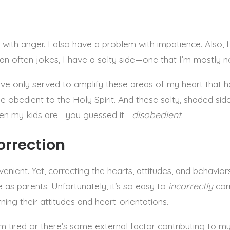
SELENA FREDERICK
 with anger. I also have a problem with impatience. Also, 
yan often jokes, I have a salty side—one that I’m mostly n
have only served to amplify these areas of my heart that h
obedient to the Holy Spirit. And these salty, shaded si
en my kids are—you guessed it—
disobedient
.
orrection
enient. Yet, correcting the hearts, attitudes, and behaviors
e as parents. Unfortunately, it’s so easy to
incorrectly
cor
rning their attitudes and heart-orientations.
’m tired or there’s some external factor contributing to my 