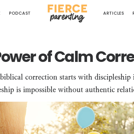
E
PODCAST
ARTICLES
Power of Calm Corre
 biblical correction starts with discipleship
eship is impossible without authentic relat