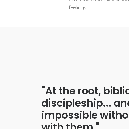
feelings.
"At the root, bibl
discipleship... an
impossible withou
with them."