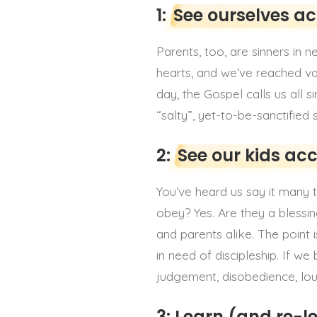
1:
See ourselves a
Parents, too, are sinners in 
hearts, and we’ve reached var
day, the Gospel calls us all 
“salty”, yet-to-be-sanctified
2:
See our kids ac
You’ve heard us say it many t
obey? Yes. Are they a blessin
and parents alike. The point 
in need of discipleship. If w
judgement, disobedience, lou
3: Learn (and re-l