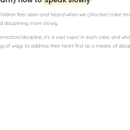
children feel
seen and heard
when we (shocker) take time
 disciplining more slowly.
ction/discipline, it’s a vast topic! In each case, and what
g of ways to address their heart first as a means of disci