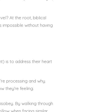
l? At the root, biblical
 is impossible without having
) is to address their heart
y’re processing and why.
ow they’re feeling.
 disobey. By walking through
ollow when facing similar