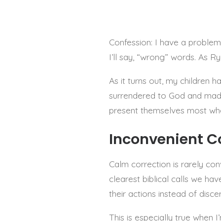
Confession: I have a problem
I’ll say, “wrong” words. As R
As it turns out, my children 
surrendered to God and made 
present themselves most wh
Inconvenient C
Calm correction is rarely conv
clearest biblical calls we hav
their actions instead of disce
This is especially true when I