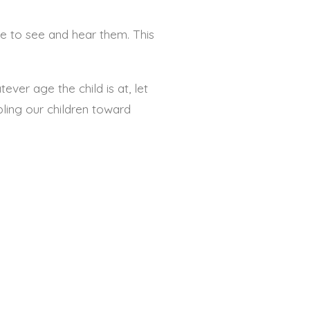
 to see and hear them. This
ever age the child is at, let
pling our children toward