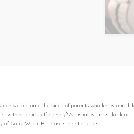
ow can we become the kinds of parents who know our chil
ress their hearts effectively? As usual, we must look at o
ty of God’s Word. Here are some thoughts: