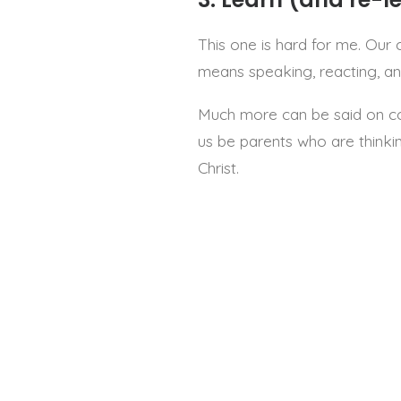
This one is hard for me. Our 
means speaking, reacting, and
Much more can be said on corre
us be parents who are thinkin
Christ.