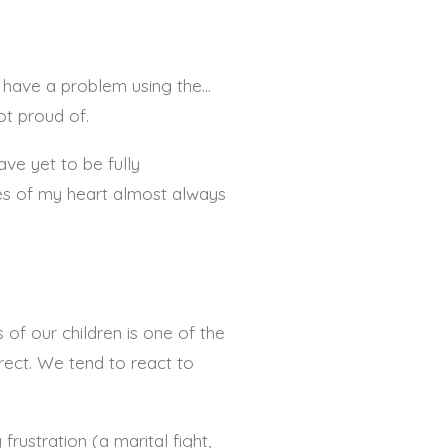
I have a problem using the…
ot proud of.
ave yet to be fully
des of my heart almost always
 of our children is one of the
rect.
We tend to react to
frustration (a marital fight,