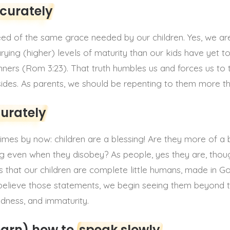
ccurately
need of the same grace needed by our children. Yes, we ar
ying (higher) levels of maturity than our kids have yet to
sinners (Rom 3:23). That truth humbles us and forces us to t
 sides. As parents, we should be repenting to them more th
curately
imes by now: children are a blessing! Are they more of a 
g even when they disobey? As people, yes they are, though
is that our children are complete little humans, made in G
e believe those statements, we begin seeing them beyond th
dness, and immaturity.
earn) how to
speak slowly