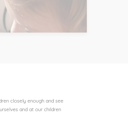
dren closely enough and see
urselves and at our children