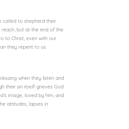
e called to shepherd their
 reach, but at the end of the
o to Christ, even with our
an they repent to us.
blessing when they listen and
 their sin itself grieves God
od’s image, loved by him, and
e attitudes, lapses in