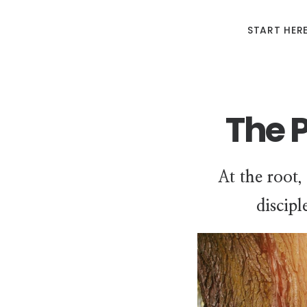
START HER
The 
At the root,
discipl