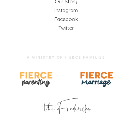
Our Story
Instagram
Facebook
Twitter
A MINISTRY OF FIERCE FAMILIES