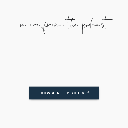
more from the podcast
How To ACTUALLY Connect With Your Kids
BROWSE ALL EPISODES
(Even If You’re Super Busy)
Podcast Episode
Join us as we talk about how to meaningfully
connect with your kids no matter how busy