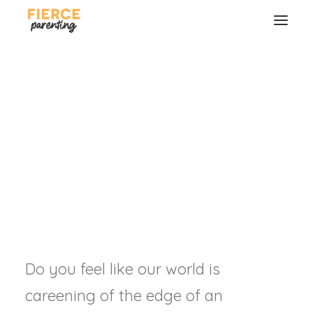
How to Start a
Revolution (For Real)
RYAN & SELENA FREDERICK
SEARCH
Do you feel like our world is
careening of the edge of an