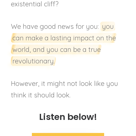
existential cliff?
We have good news for you:
you
can make a lasting impact on the
world, and you can be a true
revolutionary.
However, it might not look like you
think it should look.
Listen below!