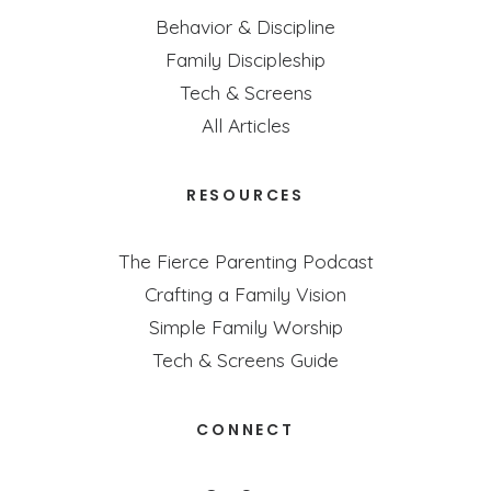
Behavior & Discipline
Family Discipleship
Tech & Screens
All Articles
RESOURCES
The Fierce Parenting Podcast
Crafting a Family Vision
Simple Family Worship
Tech & Screens Guide
CONNECT