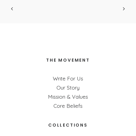
your life is!
THE MOVEMENT
Write For Us
Our Story
Mission & Values
Core Beliefs
COLLECTIONS