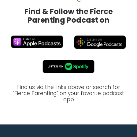
Find & Follow the Fierce
Parenting Podcast on
Find us via the links above or search for
"Fierce Parenting" on your favorite podcast
app