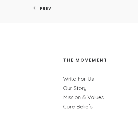
PREV
THE MOVEMENT
How To ACTUAL
Write For Us
Our Story
Join us as we talk
Mission & Values
Core Beliefs