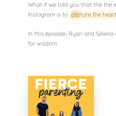
What if we told you that the the 
Instagram is to
capture the heart
In this episode, Ryan and Selena d
for wisdom.