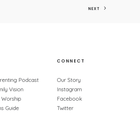
NEXT
CONNECT
re Super Busy)
renting Podcast
Our Story
ily Vision
Instagram
 busy your life is!
y Worship
Facebook
ns Guide
Twitter