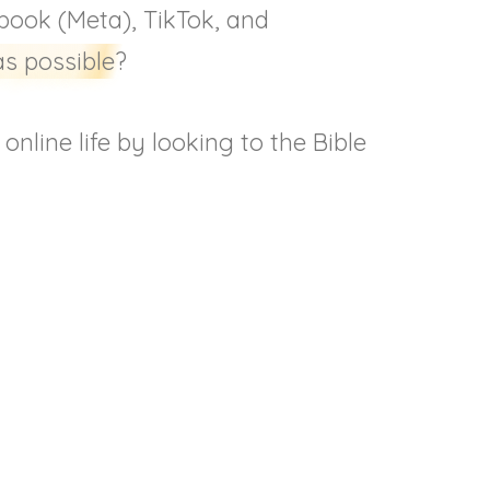
ebook (Meta), TikTok, and
as possible?
nline life by looking to the Bible