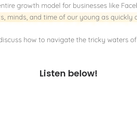
entire growth model for businesses like Fac
s, minds, and time of our young as quickly 
iscuss how to navigate the tricky waters of o
Listen below!