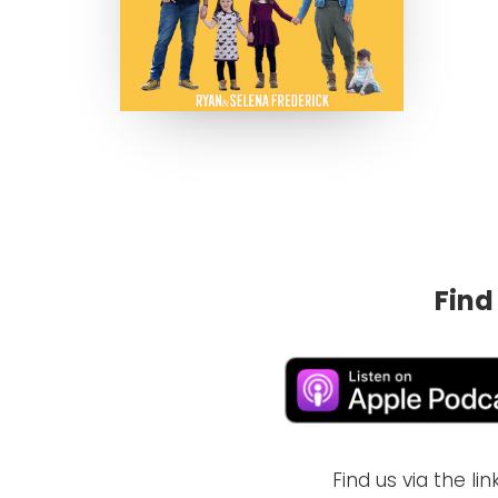
Find
Find us via the l