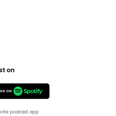
st on
vorite podcast app