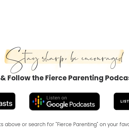
Stay sharp, be encouraged
 & Follow the Fierce Parenting Podca
inks above or search for "Fierce Parenting" on your fa