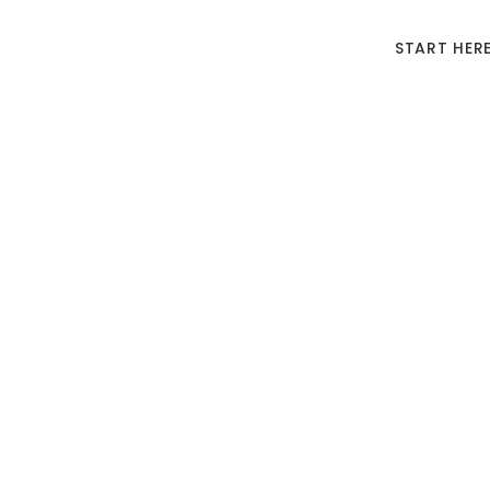
START HER
Should 
Wh