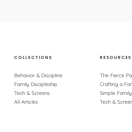
COLLECTIONS
RESOURCES
LY Connect With Your Kids (Even If You’
Behavior & Discipline
The Fierce Pa
Podcast Episode
Family Discipleship
Crafting a Fam
 about how to meaningfully connect with your kids no matter how
Tech & Screens
Simple Famil
All Articles
Tech & Scree