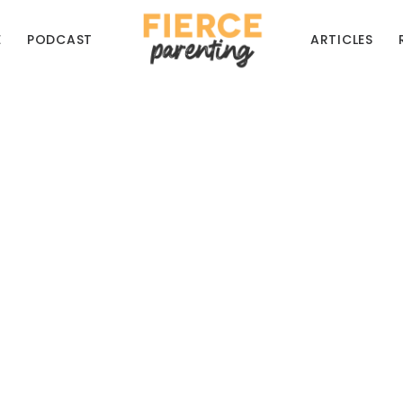
E
PODCAST
ARTICLES
My Kids Be On Socia
at Does the Bible S
navigating the tricky waters of online life
RYAN & SELENA FREDERICK