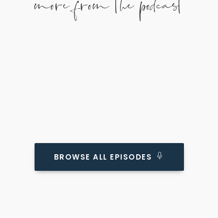
more from the podcast
BROWSE ALL EPISODES