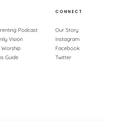
CONNECT
renting Podcast
Our Story
ily Vision
Instagram
y Worship
Facebook
ns Guide
Twitter