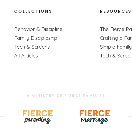
COLLECTIONS
RESOURCES
Behavior & Discipline
The Fierce Pa
Family Discipleship
Crafting a Fam
Tech & Screens
Simple Famil
All Articles
Tech & Scree
A MINISTRY OF FIERCE FAMILIES