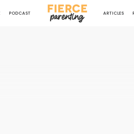
E
PODCAST
ARTICLES
SSIONAL PARENTING
BIBLICAL PERSPECTIVES
Not Everyone Can Be a Foster