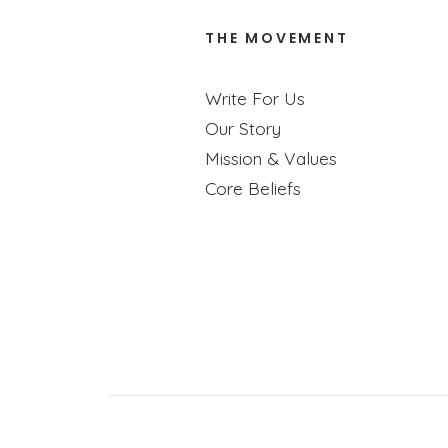
THE MOVEMENT
Write For Us
Our Story
Mission & Values
Core Beliefs