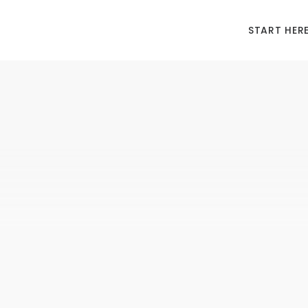
START HER
MI
“