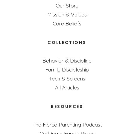
Our Story
Mission & Values
Core Beliefs
COLLECTIONS
Behavior & Discipline
Family Discipleship
Tech & Screens
All Articles
RESOURCES
The Fierce Parenting Podcast
Crafting a Family Vision