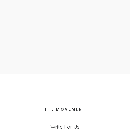
Parenthood
September 30, 2024
A Love That Will Never Leave You
October 4, 2023
Insomnia
April 11, 2023
Nothing is Wasted
April 4, 2023
THE MOVEMENT
Write For Us