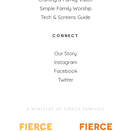
Simple Family Worship
Tech & Screens Guide
CONNECT
Our Story
Instagram
Facebook
Twitter
A MINISTRY OF FIERCE FAMILIES