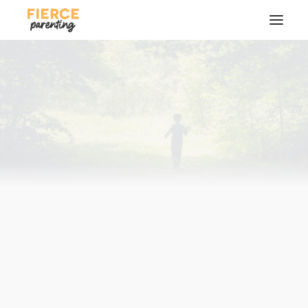
SEARCH