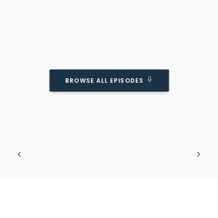
BROWSE ALL EPISODES
HuffPost On What Makes Kids Unhappy.
(and Why They’re Wrong)
Podcast Episode
Going against the cultural norms.