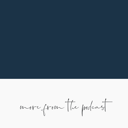
In addition to praying, listening, and sharing, one
of the ways you can support our family is by
partnering monthly. To learn more, use the
button below.
more from the podcast