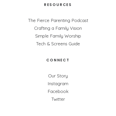
RESOURCES
The Fierce Parenting Podcast
Crafting a Family Vision
Simple Family Worship
Tech & Screens Guide
CONNECT
Our Story
Instagram
Facebook
Twitter