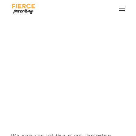
Love Christ, Love What
You Do, and Love Who
You Do it With
Finding joy no matter where life has
us.
SEARCH
RYAN & SELENA FREDERICK