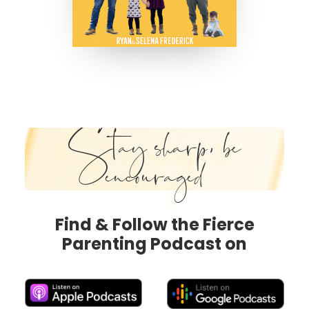
Stay sharp, be
encouraged
Find & Follow the Fierce
Parenting Podcast on