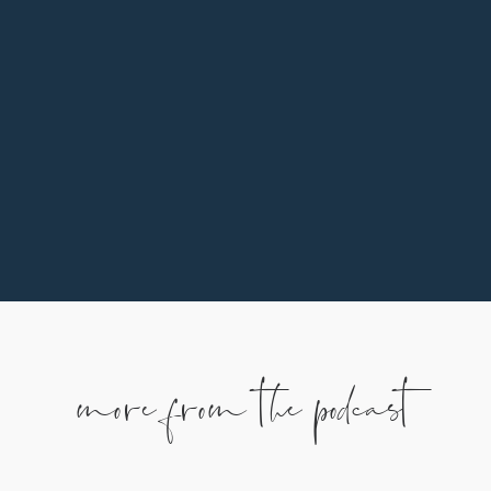
In addition to praying, listening, and sharing, one
of the ways you can support our family is by
partnering monthly. To learn more, use the
button below.
more from the podcast