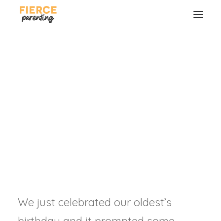
Should Birthdays be a
Big Deal?
Celebrating the good gift of our
children.
RYAN & SELENA FREDERICK
SEARCH
We just celebrated our oldest’s