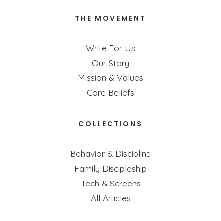
THE MOVEMENT
Write For Us
Our Story
Mission & Values
Core Beliefs
COLLECTIONS
Behavior & Discipline
Family Discipleship
Tech & Screens
All Articles