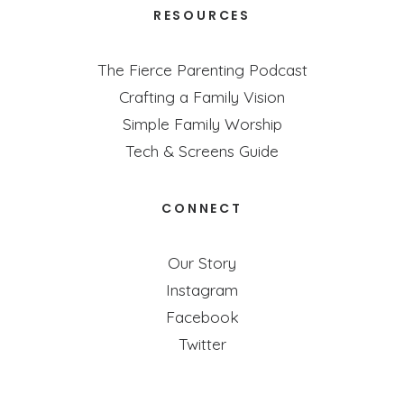
RESOURCES
The Fierce Parenting Podcast
Crafting a Family Vision
Simple Family Worship
Tech & Screens Guide
CONNECT
Our Story
Instagram
Facebook
Twitter