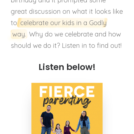
birthday and it prompted some
great discussion on what it looks like
to
celebrate our kids in a Godly
way.
Why do we celebrate and how
should we do it? Listen in to find out!
Listen below!