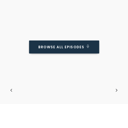
BROWSE ALL EPISODES
HuffPost On What Makes Kids Unhappy.
(and Why They’re Wrong)
Podcast Episode
Going against the cultural norms.