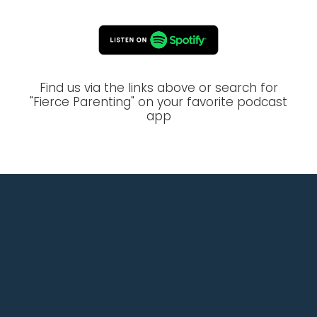
Find us via the links above or search for
"Fierce Parenting" on your favorite podcast
app