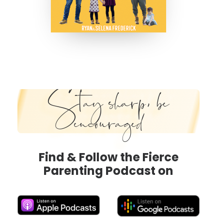
Stay sharp, be
encouraged
Find & Follow the Fierce
Parenting Podcast on