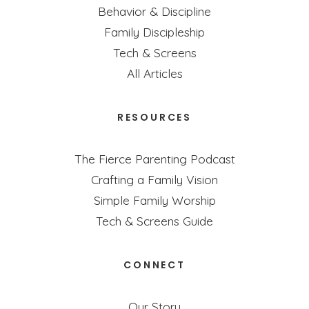
Behavior & Discipline
Family Discipleship
Tech & Screens
All Articles
RESOURCES
The Fierce Parenting Podcast
Crafting a Family Vision
Simple Family Worship
Tech & Screens Guide
CONNECT
Our Story