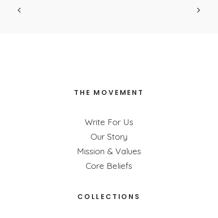
THE MOVEMENT
Write For Us
Our Story
Mission & Values
Core Beliefs
COLLECTIONS