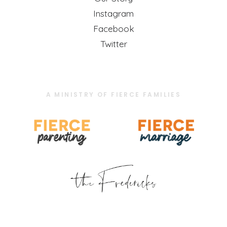
Instagram
Facebook
Twitter
A MINISTRY OF FIERCE FAMILIES