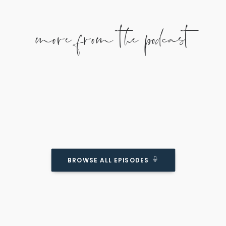
more from the podcast
BROWSE ALL EPISODES
Reasons Why Giving Our Kids Self-Esteem
MIGHT Be Overrated
Podcast Episode
As with anything, too much of a good thing can
be a bad thing...