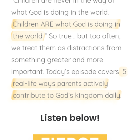
“Children are never in the way of
what God is doing in the world.
Children ARE what God is doing in
the world.
” So true… but too often,
we treat them as distractions from
something greater and more
important. Today’s episode covers
5
real-life ways parents actively
contribute to God’s kingdom daily.
Listen below!