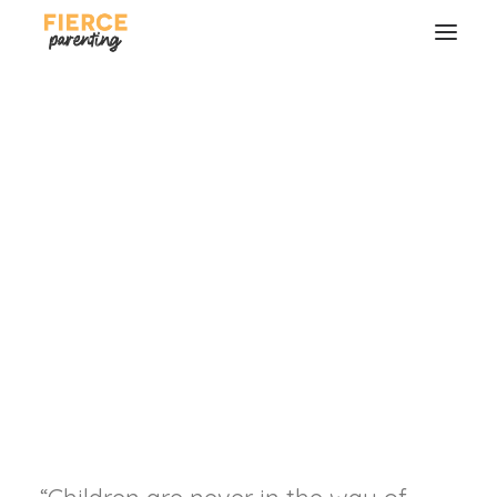
THIS is Your Greatest
Contribution as
Parents...
Trusting our kids continually into the
hands of God.
SEARCH
RYAN & SELENA FREDERICK