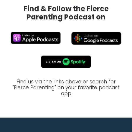
Find & Follow the Fierce
Parenting Podcast on
Find us via the links above or search for
"Fierce Parenting" on your favorite podcast
app