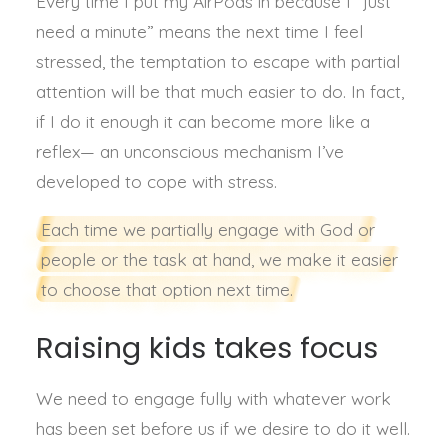
Every time I put my AirPods in because I “just
need a minute” means the next time I feel
stressed, the temptation to escape with partial
attention will be that much easier to do. In fact,
if I do it enough it can become more like a
reflex— an unconscious mechanism I’ve
developed to cope with stress.
Each time we partially engage with God or
people or the task at hand, we make it easier
to choose that option next time.
Raising kids takes focus
We need to engage fully with whatever work
has been set before us if we desire to do it well.