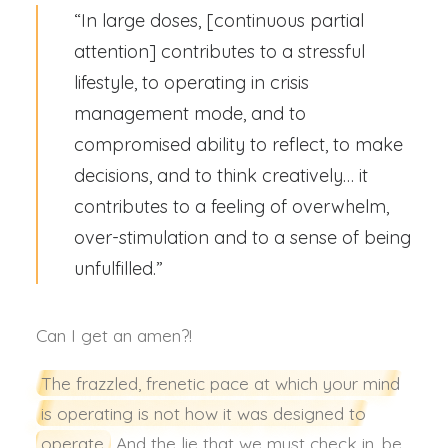
“In large doses, [continuous partial
attention] contributes to a stressful
lifestyle, to operating in crisis
management mode, and to
compromised ability to reflect, to make
decisions, and to think creatively… it
contributes to a feeling of overwhelm,
over-stimulation and to a sense of being
unfulfilled.”
Can I get an amen?!
The frazzled, frenetic pace at which your mind
is operating is not how it was designed to
operate.
And the lie that we must check in, be