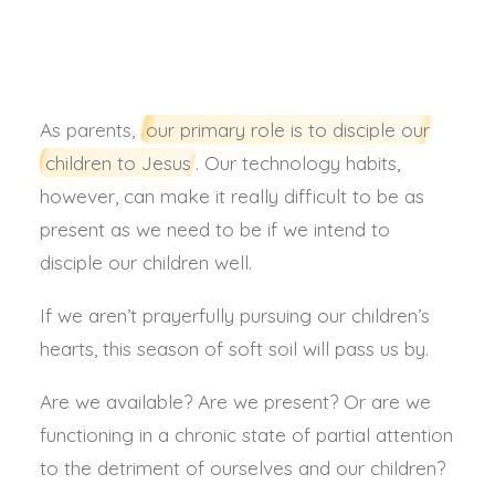
ANNA SUTHERLAND
As parents,
our primary role is to disciple our
children to Jesus
. Our technology habits,
however, can make it really difficult to be as
present as we need to be if we intend to
disciple our children well.
If we aren’t prayerfully pursuing our children’s
hearts, this season of soft soil will pass us by.
Are we available? Are we present? Or are we
functioning in a chronic state of partial attention
to the detriment of ourselves and our children?