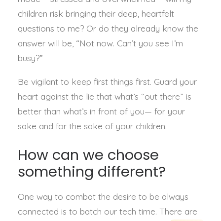
children risk bringing their deep, heartfelt
questions to me? Or do they already know the
answer will be, “Not now. Can’t you see I’m
busy?”
Be vigilant to keep first things first. Guard your
heart against the lie that what’s “out there” is
better than what’s in front of you— for your
sake and for the sake of your children.
How can we choose
something different?
One way to combat the desire to be always
connected is to batch our tech time. There are