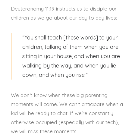
Deuteronomy 11:19 instructs us to disciple our
children as we go about our day to day lives:
“You shall teach [these words] to your
children, talking of them when you are
sitting in your house, and when you are
walking by the way, and when you lie
down, and when you rise.”
We don’t know when these big parenting
moments will come. We can’t anticipate when a
kid will be ready to chat. If we’re constantly
otherwise occupied (especially with our tech),
we will miss these moments.