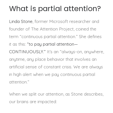
What is partial attention?
Linda Stone
, former Microsoft researcher and
founder of The Attention Project, coined the
term “continuous partial attention.” She defines
it as this:
“to pay partial attention—
CONTINUOUSLY.”
It’s an “always-on, anywhere,
anytime, any place behavior that involves an
artificial sense of constant crisis. We are always
in high alert when we pay continuous partial
attention.”
When we split our attention, as Stone describes,
our brains are impacted: