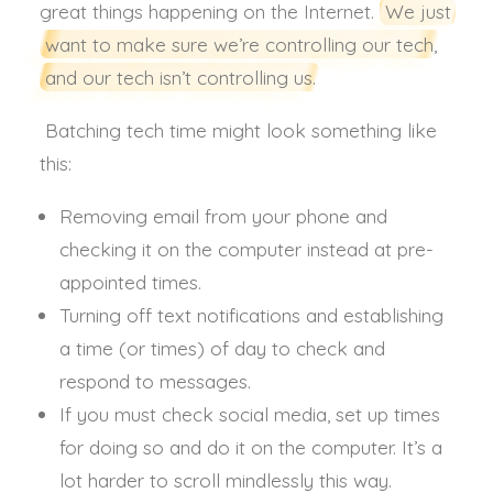
great things happening on the Internet.
We just
want to make sure we’re controlling our tech,
and our tech isn’t controlling us.
Batching tech time might look something like
this:
Removing email from your phone and
checking it on the computer instead at pre-
appointed times.
Turning off text notifications and establishing
a time (or times) of day to check and
respond to messages.
If you must check social media, set up times
for doing so and do it on the computer. It’s a
lot harder to scroll mindlessly this way.