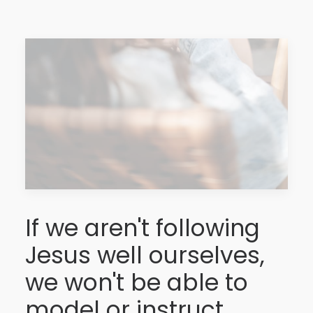
If we aren't following
Jesus well ourselves,
we won't be able to
model or instruct