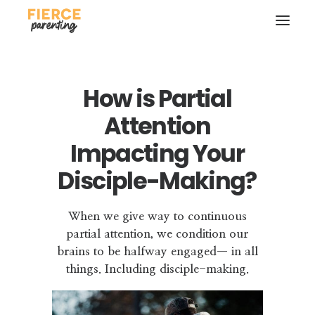
How is Partial
Attention
Impacting Your
Disciple-Making?
SEARCH
When we give way to continuous
partial attention, we condition our
brains to be halfway engaged— in all
things. Including disciple-making.