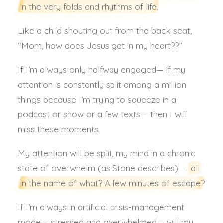
in the very folds and rhythms of life.
Like a child shouting out from the back seat,
“Mom, how does Jesus get in my heart??”
If I’m always only halfway engaged— if my
attention is constantly split among a million
things because I’m trying to squeeze in a
podcast or show or a few texts— then I will
miss these moments.
My attention will be split, my mind in a chronic
state of overwhelm (as Stone describes)—
all
in the name of what? A few minutes of escape?
If I’m always in artificial crisis-management
mode— stressed and overwhelmed— will my