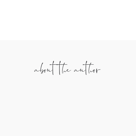
We’ll never sell your info. Unsubscribe any time.
about the author
Anna Sutherland