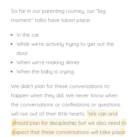
So far in our parenting journey, our “big
moment” talks have taken place:
In the car
While we’re actively trying to get out the
door
When we’re making dinner
When the baby is crying
We didn’t plan for these conversations to
happen when they did. We never know when
the conversations or confessions or questions
will rise out of their little hearts.
We can and
should plan for discipleship; but we also need to
expect that these conversations will take place