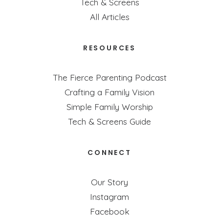
Tech & Screens
All Articles
RESOURCES
The Fierce Parenting Podcast
Crafting a Family Vision
Simple Family Worship
Tech & Screens Guide
CONNECT
Our Story
Instagram
Facebook