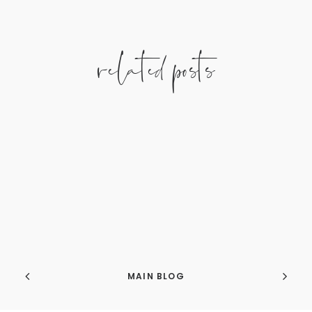
related posts
MAIN BLOG