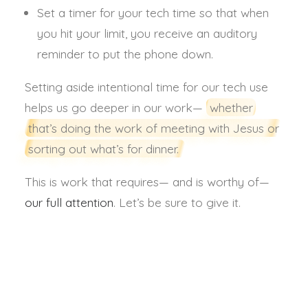
Set a timer for your tech time so that when
you hit your limit, you receive an auditory
reminder to put the phone down.
Setting aside intentional time for our tech use
helps us go deeper in our work—
whether
that’s doing the work of meeting with Jesus or
sorting out what’s for dinner.
This is work that requires— and is worthy of—
our full attention
. Let’s be sure to give it.