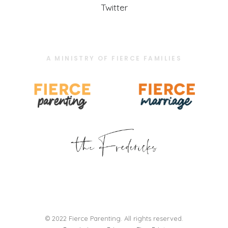
Twitter
A MINISTRY OF FIERCE FAMILIES
© 2022 Fierce Parenting. All rights reserved.