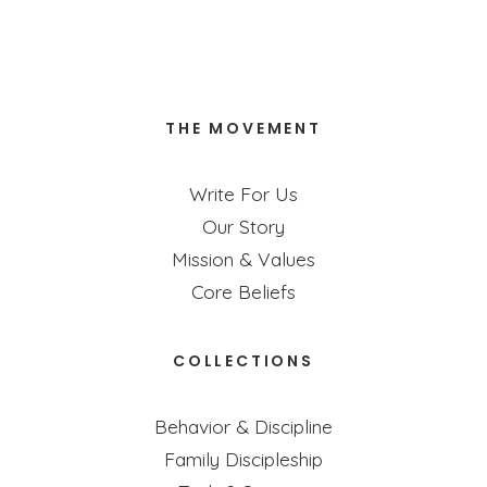
Insomnia
Excerpt from Bonnie Gray's new book, Breathe.
THE MOVEMENT
READ MORE
Write For Us
Our Story
Mission & Values
Core Beliefs
COLLECTIONS
Behavior & Discipline
Family Discipleship