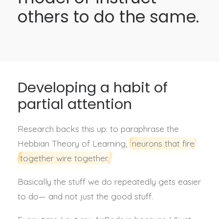
others to do the same.
Developing a habit of
partial attention
Research backs this up: to paraphrase t
he
Hebbian Theory of Learning,
neurons that fire
together wire together.
Basically the stuff we do repeatedly gets easier
to do— and not just the good stuff.