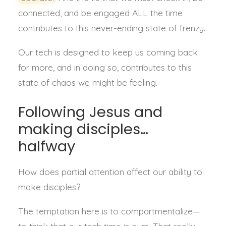
connected, and be engaged ALL the time
contributes to this never-ending state of frenzy.
Our tech is designed to keep us coming back
for more, and in doing so, contributes to this
state of chaos we might be feeling.
Following Jesus and
making disciples…
halfway
How does partial attention affect our ability to
make disciples?
The temptation here is to compartmentalize—