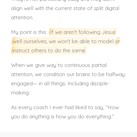
align well with the current state of split digital
attention.
My point is this:
If we aren’t following Jesus
well ourselves, we won’t be able to model or
instruct others to do the same.
When we give way to continuous partial
attention, we condition our brains to be halfway
engaged— in all things. Including disciple-
making.
As every coach I ever had liked to say, “How
you do anything is how you do everything.”