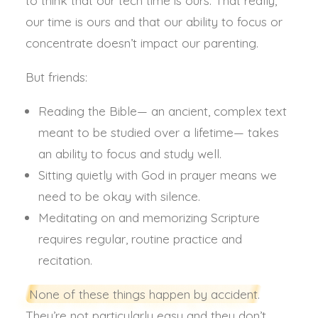
to think that our tech time is ours. That really,
our time is ours and that our ability to focus or
concentrate doesn’t impact our parenting.
But friends:
Reading the Bible— an ancient, complex text
meant to be studied over a lifetime— takes
an ability to focus and study well.
Sitting quietly with God in prayer means we
need to be okay with silence.
Meditating on and memorizing Scripture
requires regular, routine practice and
recitation.
None of these things happen by accident.
They’re not particularly easy and they don’t