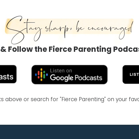
Stay sharp, be encouraged
 & Follow the Fierce Parenting Podca
inks above or search for "Fierce Parenting" on your fa