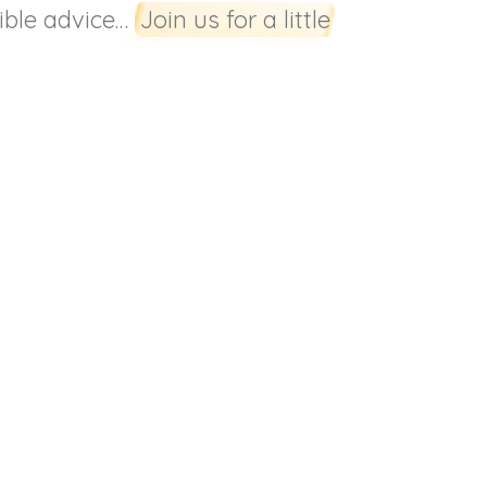
rible advice…
Join us for a little