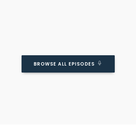
BROWSE ALL EPISODES