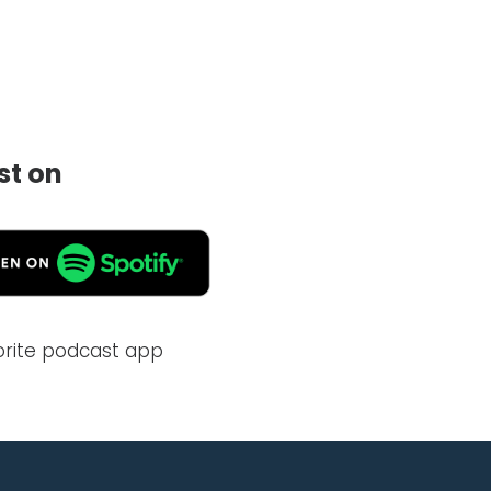
st on
vorite podcast app