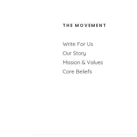
THE MOVEMENT
Educa
Write For Us
Our Story
Ry
Mission & Values
Core Beliefs