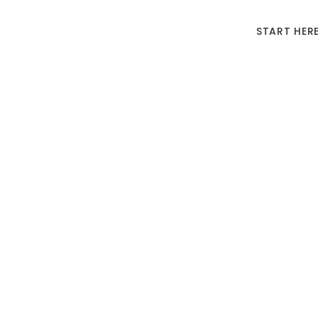
START HER
10 Pi
Join us 