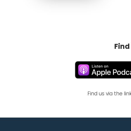
Find
Find us via the l