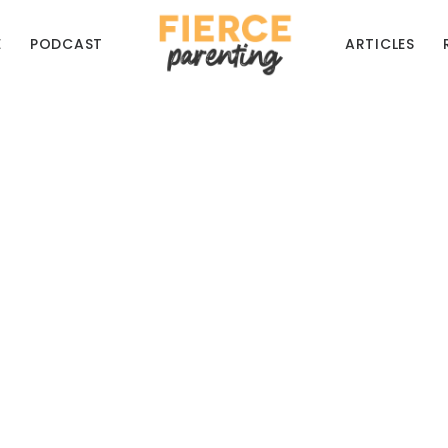
E
PODCAST
ARTICLES
eces of Awesomely Te
Parenting Advice
for some good laughs, and as always to hear th
RYAN & SELENA FREDERICK