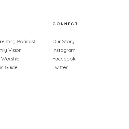
CONNECT
e Ones
renting Podcast
Our Story
ily Vision
Instagram
se!
y Worship
Facebook
ns Guide
Twitter