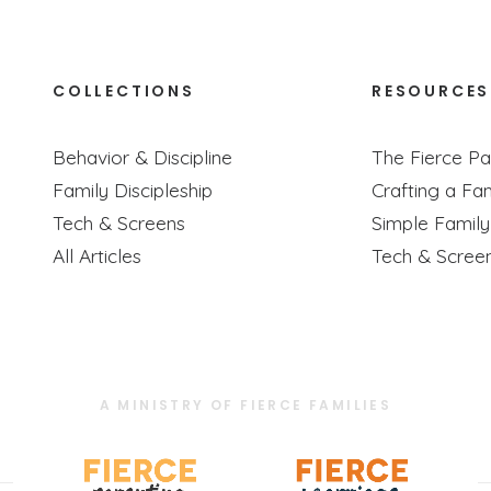
COLLECTIONS
RESOURCES
tion As Discipleship, Especially For Littl
Behavior & Discipline
The Fierce Pa
Podcast Episode
Family Discipleship
Crafting a Fam
an and Selena are discussing their newest children's book relea
Tech & Screens
Simple Famil
All Articles
Tech & Scree
A MINISTRY OF FIERCE FAMILIES