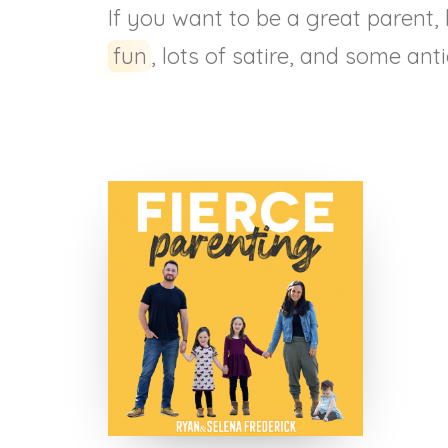
If you want to be a great parent,
fun
, lots of satire, and some ant