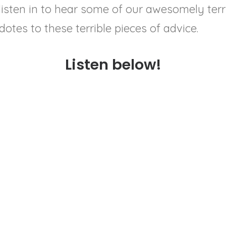
 listen in to hear some of our awesomely ter
idotes to these terrible pieces of advice.
Listen below!