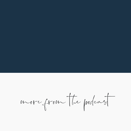
the button below.
more from the podcast