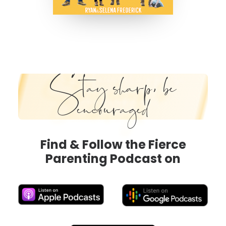
Stay sharp, be
encouraged
Find & Follow the Fierce
Parenting Podcast on