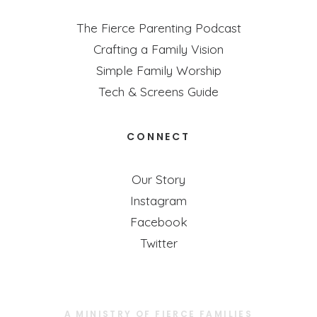
The Fierce Parenting Podcast
Crafting a Family Vision
Simple Family Worship
Tech & Screens Guide
CONNECT
Our Story
Instagram
Facebook
Twitter
A MINISTRY OF FIERCE FAMILIES