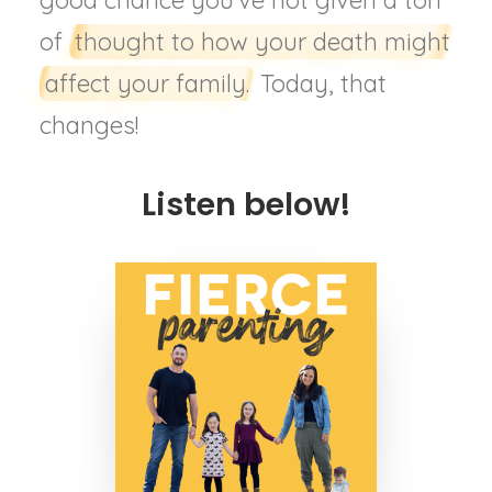
good chance you’ve not given a ton
of
thought to how your death might
affect your family.
Today, that
changes!
Listen below!