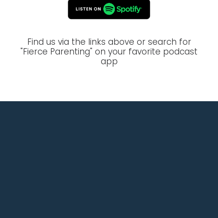
Find us via the links above or search for
"Fierce Parenting" on your favorite podcast
app