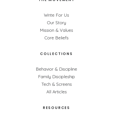
Write For Us
Our Story
Mission & Values
Core Beliefs
COLLECTIONS
Behavior & Discipline
Family Discipleship
Tech & Screens
All Articles
RESOURCES