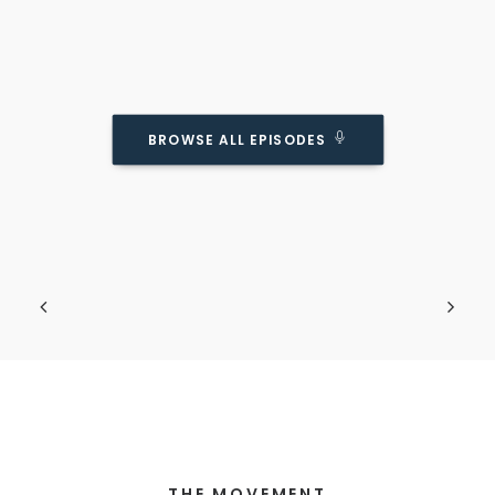
BROWSE ALL EPISODES
Do Kids Really Need BOTH A Father AND A
Mother?
Podcast Episode
Obviously we know it's ideal... but is it
necessary?
THE MOVEMENT