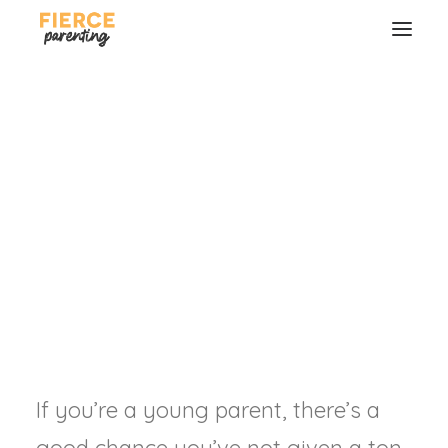
Making End of Life
Preparations
How to love your family well even
if you're not around.
RYAN & SELENA FREDERICK
SEARCH
If you’re a young parent, there’s a