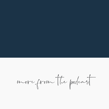
of the ways you can support our family is by
partnering monthly. To learn more, use the
button below.
more from the podcast