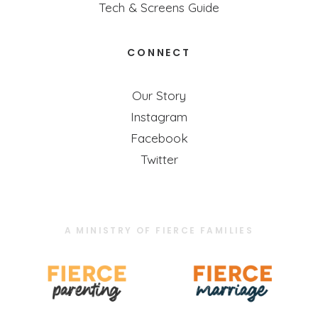
Tech & Screens Guide
CONNECT
Our Story
Instagram
Facebook
Twitter
A MINISTRY OF FIERCE FAMILIES