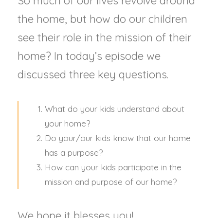
So much of our lives revolve around
the home, but how do our children
see their role in the mission of their
home? In today’s episode we
discussed three key questions.
What do your kids understand about
your home?
Do your/our kids know that our home
has a purpose?
How can your kids participate in the
mission and purpose of our home?
We hope it blesses you!