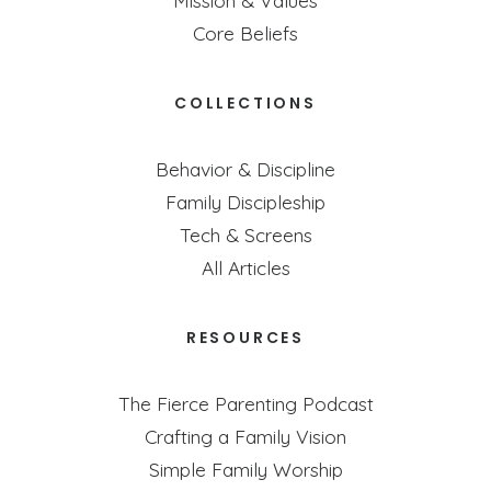
Mission & Values
Core Beliefs
COLLECTIONS
Behavior & Discipline
Family Discipleship
Tech & Screens
All Articles
RESOURCES
The Fierce Parenting Podcast
Crafting a Family Vision
Simple Family Worship