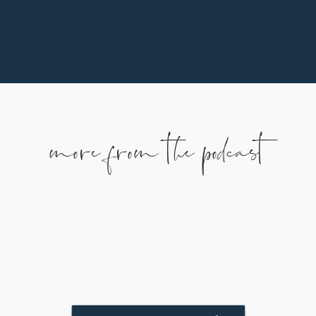
more from the podcast