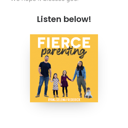
Listen below!