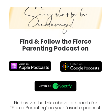
Stay sharp, be
encouraged
Find & Follow the Fierce
Parenting Podcast on
Find us via the links above or search for
"Fierce Parenting" on your favorite podcast