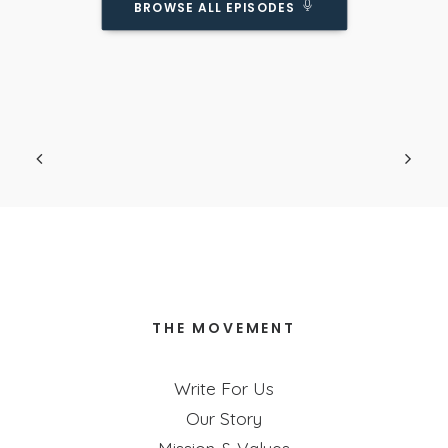
BROWSE ALL EPISODES
Do Kids Really Need BOTH A Father AND A
Mother?
Podcast Episode
Obviously we know it's ideal... but is it
necessary?
THE MOVEMENT
Write For Us
Our Story