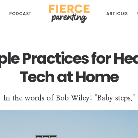
E
PODCAST
ARTICLES
le Practices for He
Tech at Home
In the words of Bob Wiley: "Baby steps."