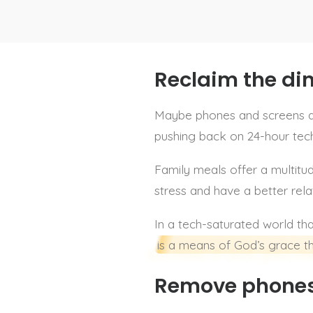
Reclaim the di
Maybe phones and screens are
pushing back on 24-hour tech 
Family meals offer a multitud
stress and have a better rela
In a tech-saturated world th
is a means of God’s grace th
Remove phones