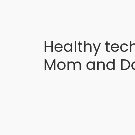
Healthy tech
Mom and D