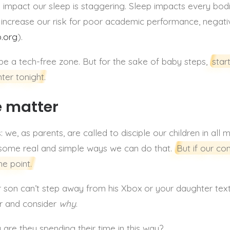
impact our sleep is staggering. Sleep impacts every bo
we increase our risk for poor academic performance, negat
p.org
).
be a tech-free zone. But for the sake of baby steps,
star
ter tonight.
e matter
 we, as parents, are called to disciple our children in all 
 some real and simple ways we can do that.
But if our co
he point.
our son can’t step away from his Xbox or your daughter tex
er and consider
why
.
y are they spending their time in this way?