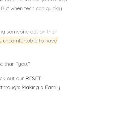
l. But when tech can quickly
ing someone out on their
’s uncomfortable to have
re than “you.”
eck out our
RESET
through: Making a Family