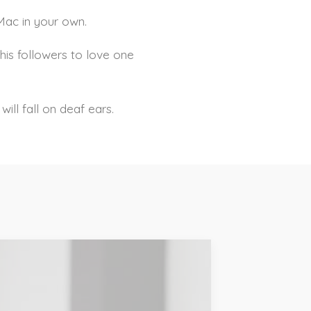
iMac in your own.
his followers to love one
ill fall on deaf ears.