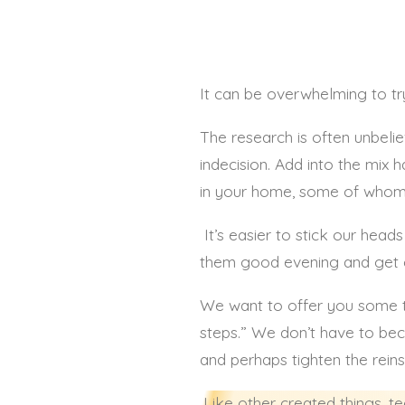
It can be overwhelming to tr
The research is often unbelie
indecision. Add into the mix
in your home, some of whom 
It’s easier to stick our hea
them good evening and get cha
We want to offer you some ti
steps.” We don’t have to be
and perhaps tighten the reins
Like other created things, te