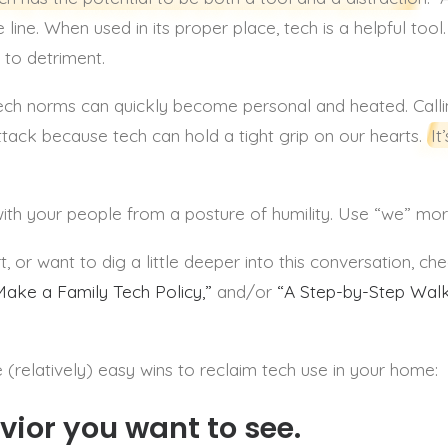
e line. When used in its proper place, tech is a helpful too
n to detriment.
ech norms can quickly become personal and heated. Call
ttack because tech can hold a tight grip on our hearts.
It
ith your people from a posture of humility. Use “we” mo
 or want to dig a little deeper into this conversation, ch
ake a Family Tech Policy,”
and/or
“A Step-by-Step Walk
 (relatively) easy wins to reclaim tech use in your home:
vior you want to see.