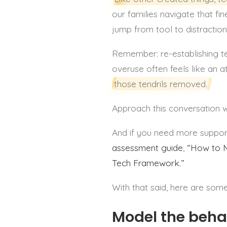
our families navigate that fin
jump from tool to distractio
Remember: re-establishing t
overuse often feels like an a
those tendrils removed.
Approach this conversation w
And if you need more support,
assessment guide
,
“How to M
Tech Framework.”
With that said, here are some
Model the beha