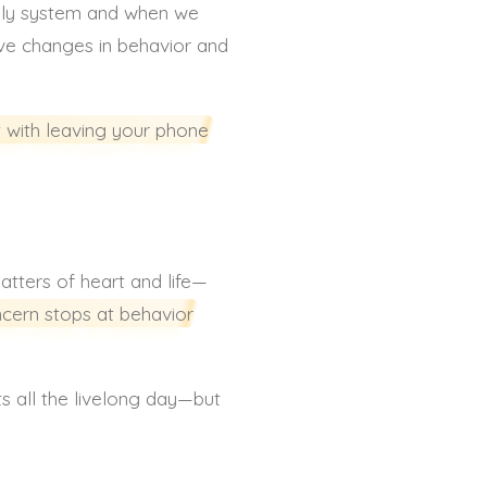
dily system and when we
ive changes in behavior and
t with leaving your phone
matters of heart and life—
ncern stops at behavior
ts all the livelong day—but