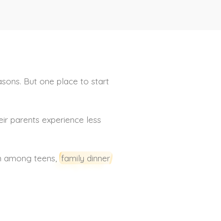
sons. But one place to start
eir parents experience less
ion among teens,
family dinner