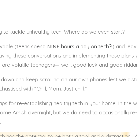
ANNA SUTHERLAND
y to tackle unhealthy tech. Where do we even start?
vable (
teens spend NINE hours a day on tech?!
) and leav
 having these conversations and implementing these plans 
are volatile teenagers— well, good luck and good ridda
ds down and keep scrolling on our own phones lest we dis
stised with “Chill, Mom. Just chill.”
ps for re-establishing healthy tech in your home. In th
come Amish overnight, but we do need to occasionally re-
.
ch has the potential to be both a tool and a distraction.
A