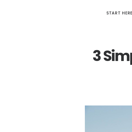
START HER
3 Simp