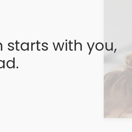
 starts with you,
ad.