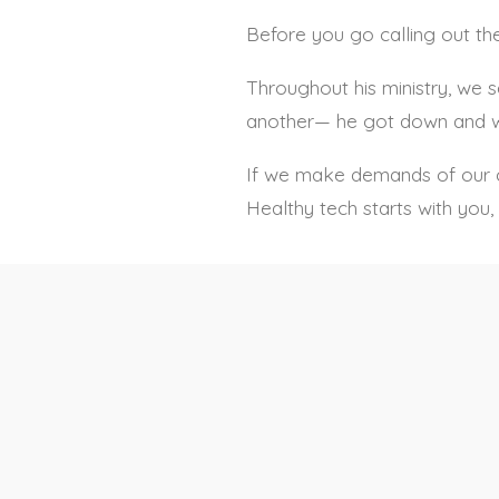
Before you go calling out the
Throughout his ministry, we 
another— he got down and w
If we make demands of our chi
Healthy tech starts with yo