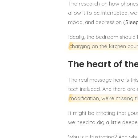
The research on how phones 
allow it to be interrupted, 
mood, and depression (
Slee
Ideally, the bedroom should 
charging on the kitchen coun
The heart of th
The real message here is this:
tech included. And there are
modification, we’re missing t
It might be irritating that y
we need to dig a little deep
Why is it frustrating? And wh