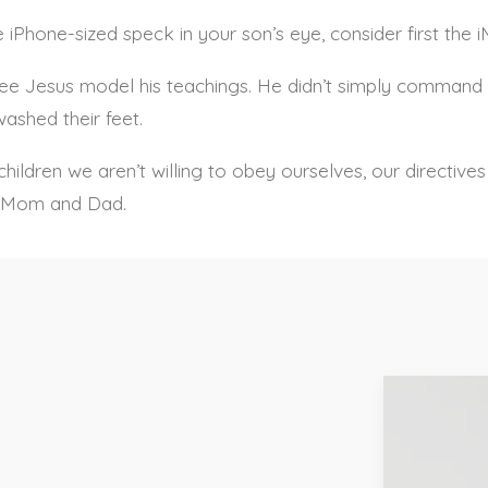
 iPhone-sized speck in your son’s eye, consider first the 
see Jesus model his teachings. He didn’t simply command 
ashed their feet.
ldren we aren’t willing to obey ourselves, our directives w
u, Mom and Dad.