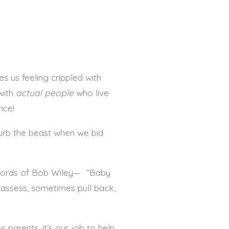
es us feeling crippled with
with
actual
people
who live
nce!
turb the beast when we bid
e words of Bob Wiley— “Baby
assess, sometimes pull back,
s parents, it’s our job to help