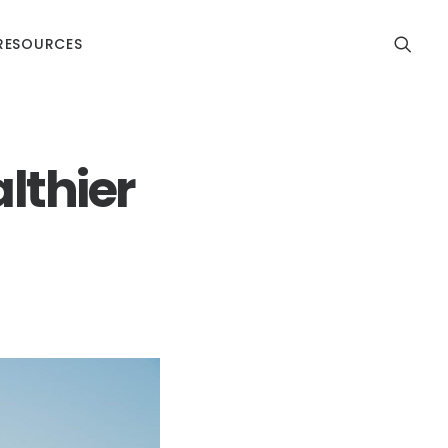
RESOURCES
althier