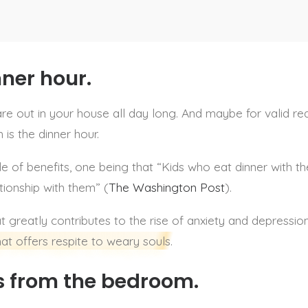
nner hour.
 out in your house all day long. And maybe for valid rea
is the dinner hour.
e of benefits, one being that “Kids who eat dinner with th
tionship with them” (
The Washington Post
).
at greatly contributes to the rise of anxiety and depress
at offers respite to weary souls.
 from the bedroom.